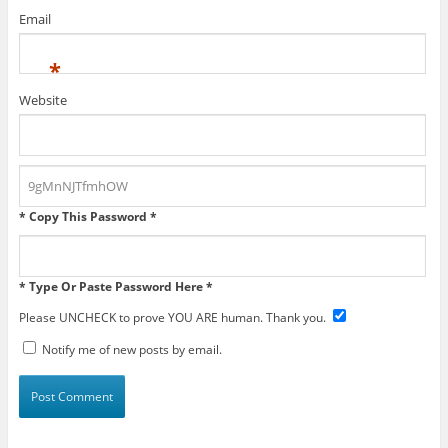
Email
*
Website
* Copy This Password *
* Type Or Paste Password Here *
Please UNCHECK to prove YOU ARE human. Thank you.
Notify me of new posts by email.