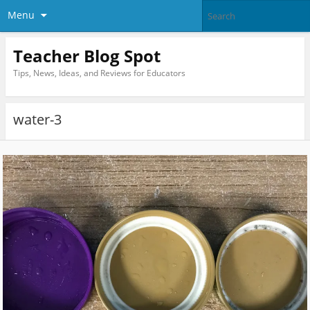
Menu
Teacher Blog Spot
Tips, News, Ideas, and Reviews for Educators
water-3