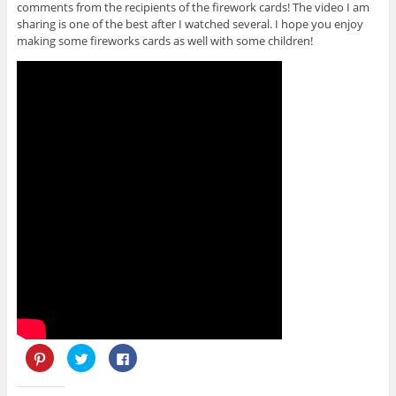
comments from the recipients of the firework cards! The video I am
sharing is one of the best after I watched several. I hope you enjoy
making some fireworks cards as well with some children!
C
C
C
l
l
l
i
i
i
c
c
c