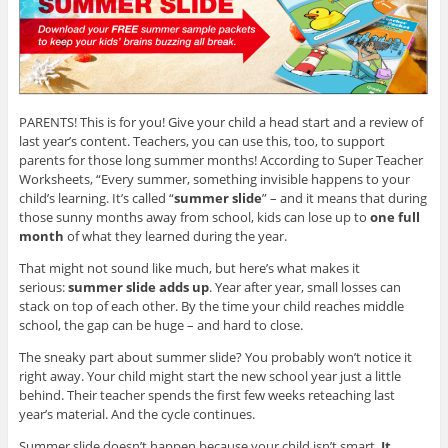
n
w
e
e
w
w
w
i
w
w
n
i
i
d
n
n
o
d
d
w
o
o
)
w
w
)
)
PARENTS! This is for you! Give your child a head start and a review of
last year’s content. Teachers, you can use this, too, to support
parents for those long summer months! According to Super Teacher
Worksheets, “Every summer, something invisible happens to your
child’s learning. It’s called “
summer slide
” – and it means that during
those sunny months away from school, kids can lose up to
one full
month
of what they learned during the year.
That might not sound like much, but here’s what makes it
serious:
summer slide adds up
. Year after year, small losses can
stack on top of each other. By the time your child reaches middle
school, the gap can be huge – and hard to close.
The sneaky part about summer slide? You probably won’t notice it
right away. Your child might start the new school year just a little
behind. Their teacher spends the first few weeks reteaching last
year’s material. And the cycle continues.
Summer slide doesn’t happen because your child isn’t smart.
It