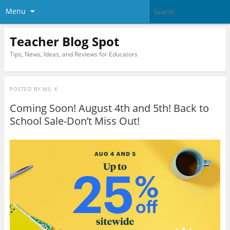
Menu
Teacher Blog Spot
Tips, News, Ideas, and Reviews for Educators
POSTED BY
MS. K
Coming Soon! August 4th and 5th! Back to
School Sale-Don’t Miss Out!