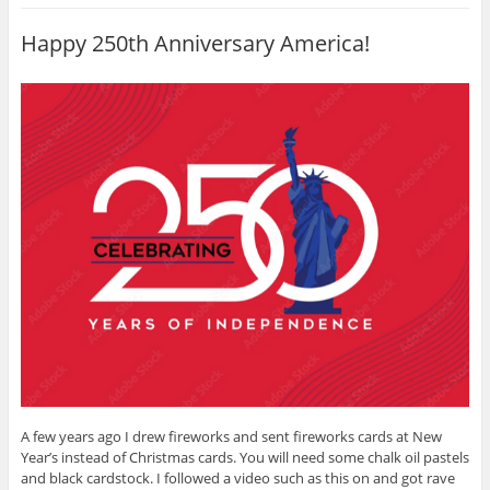
s
(
k
t
O
(
(
p
O
Happy 250th Anniversary America!
O
e
p
p
n
e
e
s
n
n
i
s
s
n
i
i
n
n
n
e
n
n
w
e
e
w
w
w
i
w
w
n
i
i
d
n
n
o
d
d
w
o
o
)
w
w
)
)
A few years ago I drew fireworks and sent fireworks cards at New
Year’s instead of Christmas cards. You will need some chalk oil pastels
and black cardstock. I followed a video such as this on and got rave