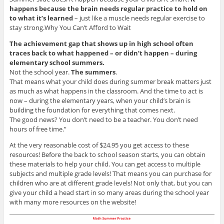
happens because the brain needs regular practice to hold on
to what it’s learned
– just like a muscle needs regular exercise to
stay strong.Why You Can’t Afford to Wait
The achievement gap that shows up in high school often
traces back to what happened – or didn’t happen – during
elementary school summers.
Not the school year.
The summers
.
That means what your child does during summer break matters just
as much as what happens in the classroom. And the time to act is
now – during the elementary years, when your child’s brain is
building the foundation for everything that comes next.
The good news? You don’t need to be a teacher. You don’t need
hours of free time.”
At the very reasonable cost of $24.95 you get access to these
resources! Before the back to school season starts, you can obtain
these materials to help your child. You can get access to multiple
subjects and multiple grade levels! That means you can purchase for
children who are at different grade levels! Not only that, but you can
give your child a head start in so many areas during the school year
with many more resources on the website!