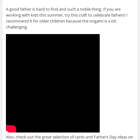
e
s
n
n
i
s
A good father is hard to find and such a noble thing. If you are
s
n
i
i
n
n
working with kids this summer, try this craft to celebrate fathers! I
n
e
n
n
w
e
recommend it for older children because the origami is a bit
e
w
w
challenging.
w
i
w
w
n
i
i
d
n
n
o
d
d
w
o
o
)
w
w
)
)
Also, check out the great selection of cards and Father’s Day ideas on