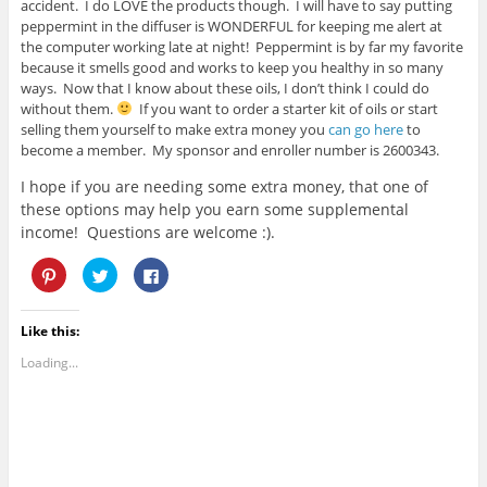
accident. I do LOVE the products though. I will have to say putting
peppermint in the diffuser is WONDERFUL for keeping me alert at
the computer working late at night! Peppermint is by far my favorite
because it smells good and works to keep you healthy in so many
ways. Now that I know about these oils, I don’t think I could do
without them.
If you want to order a starter kit of oils or start
selling them yourself to make extra money you
can go here
to
become a member. My sponsor and enroller number is 2600343.
I hope if you are needing some extra money, that one of
these options may help you earn some supplemental
income! Questions are welcome :).
C
C
C
l
l
l
i
i
i
c
c
c
k
k
k
Like this:
t
t
t
o
o
o
s
s
s
Loading...
h
h
h
a
a
a
r
r
r
e
e
e
o
o
o
n
n
n
P
T
F
i
w
a
n
i
c