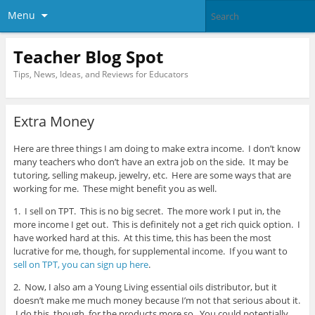
Menu
Teacher Blog Spot
Tips, News, Ideas, and Reviews for Educators
Extra Money
Here are three things I am doing to make extra income. I don’t know
many teachers who don’t have an extra job on the side. It may be
tutoring, selling makeup, jewelry, etc. Here are some ways that are
working for me. These might benefit you as well.
1. I sell on TPT. This is no big secret. The more work I put in, the
more income I get out. This is definitely not a get rich quick option. I
have worked hard at this. At this time, this has been the most
lucrative for me, though, for supplemental income. If you want to
sell on TPT, you can sign up here
.
2. Now, I also am a Young Living essential oils distributor, but it
doesn’t make me much money because I’m not that serious about it.
I do this, though, for the products more so. You could potentially