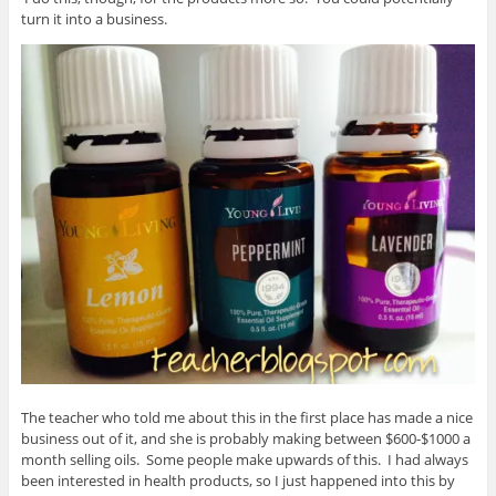
turn it into a business.
The teacher who told me about this in the first place has made a nice
business out of it, and she is probably making between $600-$1000 a
month selling oils. Some people make upwards of this. I had always
been interested in health products, so I just happened into this by