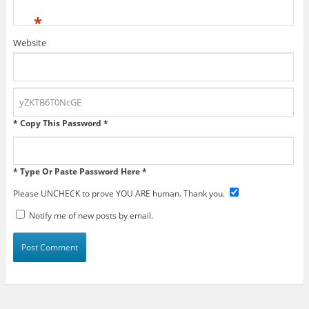
*
Website
* Copy This Password *
* Type Or Paste Password Here *
Please UNCHECK to prove YOU ARE human. Thank you.
Notify me of new posts by email.