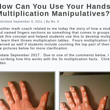
How Can You Use Your Hands
Multiplication Manipulatives
ublished
September 9, 2011
|
By
Ms. K
other math coach related to me today the story of how a stu
ad named fingers sections as something that comes in groups
ok this concept and helped students use this to develop multip
 learn their threes multiplication tables. Fours multiplication
arned as well if students include counting the top part of the
e pictures below for more clarification.
pdate September 2017: Due to one of the comments below, I
scribing how this works with the 3s multiplication facts. Clic
deo.