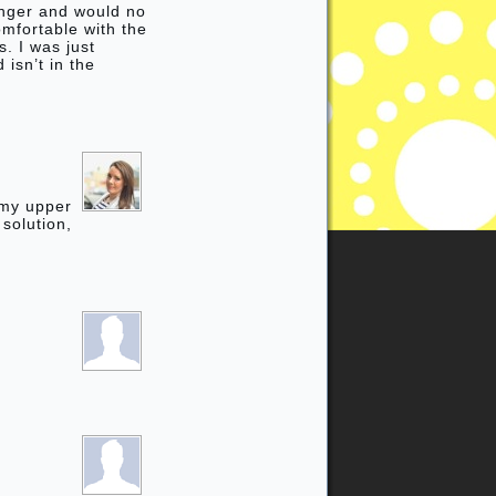
inger and would no
omfortable with the
. I was just
isn’t in the
 my upper
 solution,