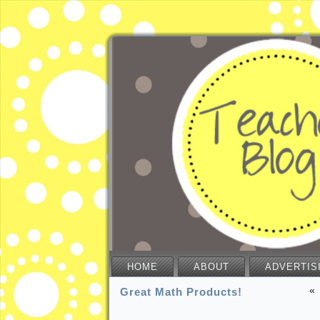
HOME
ABOUT
ADVERTIS
«
Great Math Products!