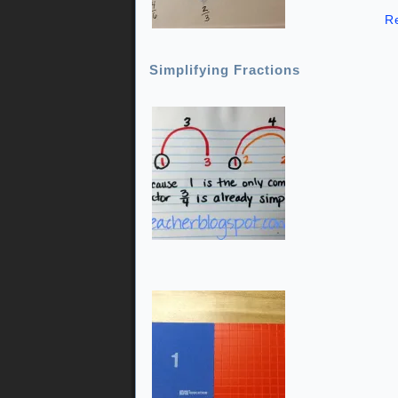
R
Simplifying Fractions