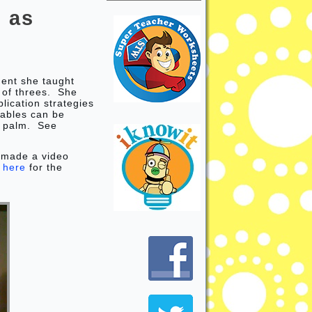
 as
?
dent she taught
 of threes. She
lication strategies
 tables can be
ir palm. See
 made a video
k
here
for the