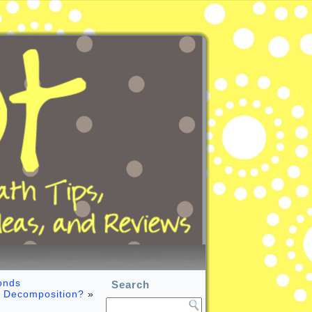
onds
Search
 Decomposition?
»