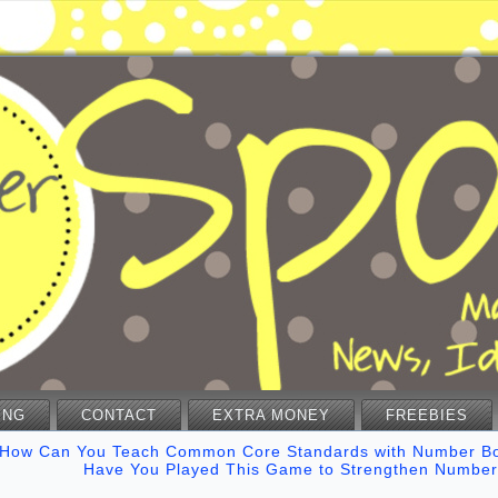
ING
CONTACT
EXTRA MONEY
FREEBIES
How Can You Teach Common Core Standards with Number B
Have You Played This Game to Strengthen Number