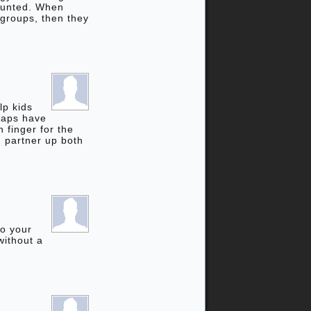
counted. When
 groups, then they
lp kids
rhaps have
 finger for the
d partner up both
to your
without a