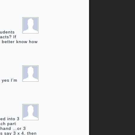
tudents
acts? If
ll better know how
 yes I’m
ded into 3
ach part
h hand …or 3
’s say 3 x 4, then