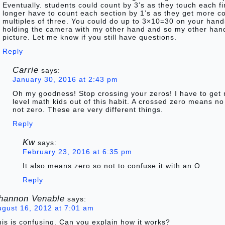
Eventually. students could count by 3’s as they touch each f
longer have to count each section by 1’s as they get more c
multiples of three. You could do up to 3×10=30 on your hands
holding the camera with my other hand and so my other hand 
picture. Let me know if you still have questions.
Reply
Carrie
says:
January 30, 2016 at 2:43 pm
Oh my goodness! Stop crossing your zeros! I have to get
level math kids out of this habit. A crossed zero means no
not zero. These are very different things.
Reply
Kw
says:
February 23, 2016 at 6:35 pm
It also means zero so not to confuse it with an O
Reply
hannon Venable
says:
ugust 16, 2012 at 7:01 am
is is confusing. Can you explain how it works?