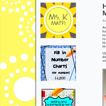
P
An
h
to
to
le
th
U
de
vi