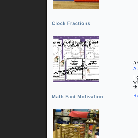
Clock Fractions
l
A
I 
wi
th
R
Math Fact Motivation