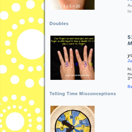
A
In
Doubles
5
M
y
J
hi
nu
3
R
Telling Time Misconceptions