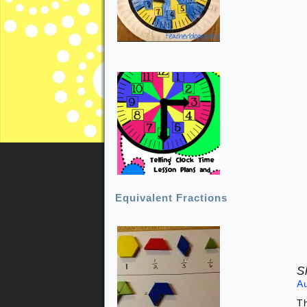
Equivalent Fractions
S
A
Th