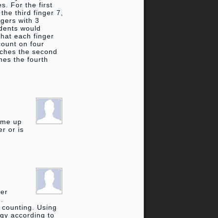
s. For the first
the third finger 7,
ngers with 3
udents would
that each finger
count on four
ouches the second
hes the fourth
come up
r or is
ger
n.
p counting. Using
egy according to