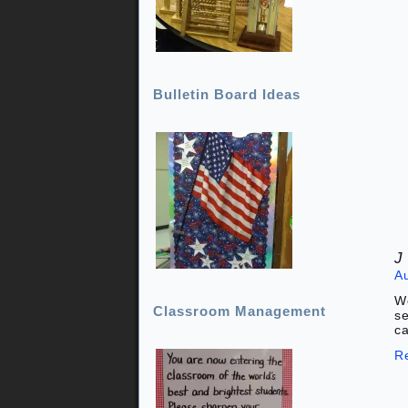
Bulletin Board Ideas
J
A
Wo
Classroom Management
se
ca
R