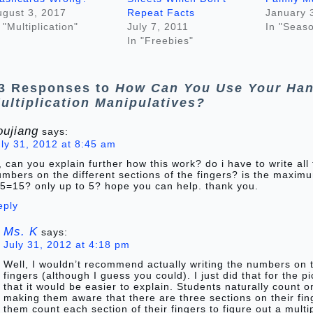
ugust 3, 2017
Repeat Facts
January 
 "Multiplication"
July 7, 2011
In "Seaso
In "Freebies"
3 Responses to
How Can You Use Your Han
ultiplication Manipulatives?
oujiang
says:
uly 31, 2012 at 8:45 am
, can you explain further how this work? do i have to write all
mbers on the different sections of the fingers? is the maxim
*5=15? only up to 5? hope you can help. thank you.
eply
Ms. K
says:
July 31, 2012 at 4:18 pm
Well, I wouldn’t recommend actually writing the numbers on 
fingers (although I guess you could). I just did that for the p
that it would be easier to explain. Students naturally count on
making them aware that there are three sections on their fi
them count each section of their fingers to figure out a multip