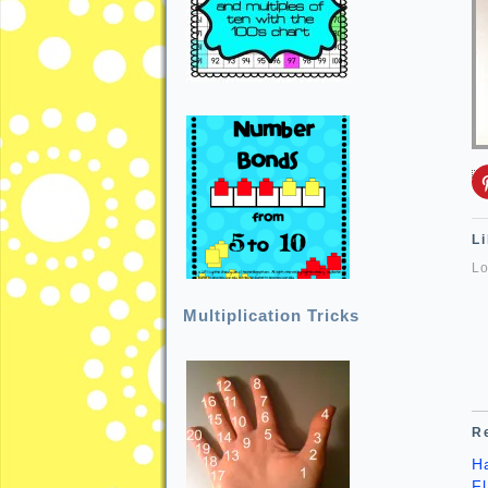
Li
Lo
Multiplication Tricks
R
H
F