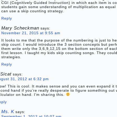
CGI (Cognitively Guided Instruction) in which each item is 
students gain some understanding of multiplication as equal
can use a skip counting strategy.
Reply
Mary Scheckman
says:
November 21, 2015 at 9:55 am
It looks to me that the purpose of the numbering is just to he
skip count. I would introduce the 3 section concepts but pe
them write only the 3,6,9,12,15 on the bottom section of each
first lesson. I taught my kids skip counting songs. They coul
strategies.
Reply
 Sicat
says:
ugust 31, 2012 at 6:32 pm
w! This is cool. It makes sense and you can even expand it 
cond hand if you’re really desperate to figure something out 
lculator on hand. I’m sharing this.
eply
Ms. K
says:
September 1, 2012 at 10:07 pm