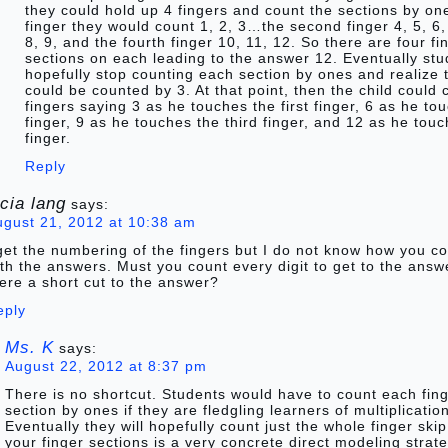
they could hold up 4 fingers and count the sections by one
finger they would count 1, 2, 3…the second finger 4, 5, 6, 
8, 9, and the fourth finger 10, 11, 12. So there are four fi
sections on each leading to the answer 12. Eventually st
hopefully stop counting each section by ones and realize 
could be counted by 3. At that point, then the child could 
fingers saying 3 as he touches the first finger, 6 as he t
finger, 9 as he touches the third finger, and 12 as he touc
finger.
Reply
ucia lang
says:
ugust 21, 2012 at 10:38 am
get the numbering of the fingers but I do not know how you 
th the answers. Must you count every digit to get to the answe
ere a short cut to the answer?
eply
Ms. K
says:
August 22, 2012 at 8:37 pm
There is no shortcut. Students would have to count each fin
section by ones if they are fledgling learners of multiplicatio
Eventually they will hopefully count just the whole finger ski
your finger sections is a very concrete direct modeling strat