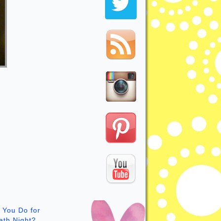
 You Do for
ath Night?