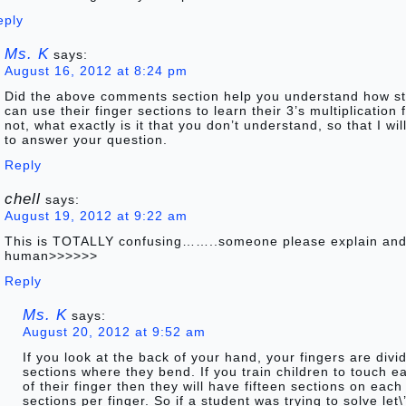
eply
Ms. K
says:
August 16, 2012 at 8:24 pm
Did the above comments section help you understand how s
can use their finger sections to learn their 3’s multiplication f
not, what exactly is it that you don’t understand, so that I wi
to answer your question.
Reply
chell
says:
August 19, 2012 at 9:22 am
This is TOTALLY confusing……..someone please explain and
human>>>>>>
Reply
Ms. K
says:
August 20, 2012 at 9:52 am
If you look at the back of your hand, your fingers are divi
sections where they bend. If you train children to touch e
of their finger then they will have fifteen sections on eac
sections per finger. So if a student was trying to solve let\