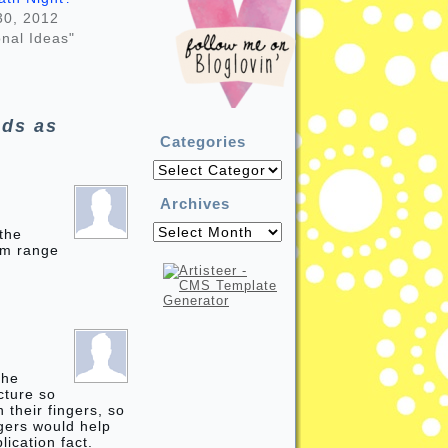
30, 2012
nal Ideas"
ds as
Categories
Categories
Archives
Archives
 the
um range
the
icture so
 their fingers, so
ngers would help
lication fact.