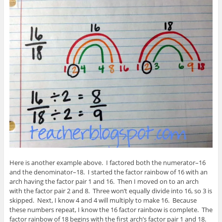
Here is another example above. I factored both the numerator–16
and the denominator–18. I started the factor rainbow of 16 with an
arch having the factor pair 1 and 16. Then I moved on to an arch
with the factor pair 2 and 8. Three won’t equally divide into 16, so 3 is
skipped. Next, I know 4 and 4 will multiply to make 16. Because
these numbers repeat, I know the 16 factor rainbow is complete. The
factor rainbow of 18 begins with the first arch’s factor pair 1 and 18.