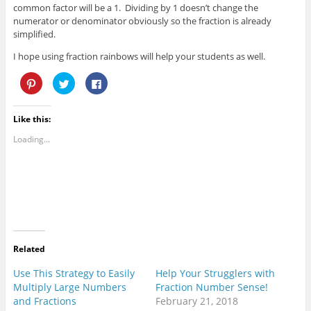
common factor will be a 1. Dividing by 1 doesn’t change the
numerator or denominator obviously so the fraction is already
simplified.
I hope using fraction rainbows will help your students as well.
C
C
C
l
l
l
i
i
i
c
c
c
k
k
k
Like this:
t
t
t
o
o
o
s
s
s
Loading...
h
h
h
a
a
a
r
r
r
e
e
e
o
o
o
n
n
n
P
T
F
i
w
a
n
i
c
t
t
e
e
t
b
r
e
o
e
r
o
Related
s
(
k
t
O
(
(
p
O
Use This Strategy to Easily
Help Your Strugglers with
O
e
p
Multiply Large Numbers
Fraction Number Sense!
p
n
e
e
s
n
and Fractions
February 21, 2018
n
i
s