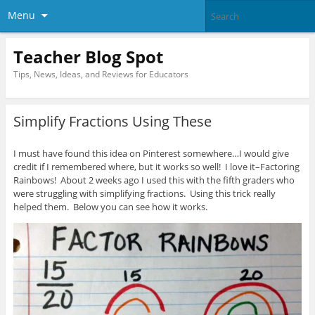
Menu
Teacher Blog Spot
Tips, News, Ideas, and Reviews for Educators
Simplify Fractions Using These
I must have found this idea on Pinterest somewhere…I would give
credit if I remembered where, but it works so well! I love it–Factoring
Rainbows! About 2 weeks ago I used this with the fifth graders who
were struggling with simplifying fractions. Using this trick really
helped them. Below you can see how it works.