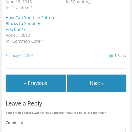
s
n
i
June 19, 2016
In "Counting"
i
n
n
In "Fractions"
n
e
n
n
w
e
e
w
w
How Can You Use Pattern
w
i
w
w
n
i
Blocks to Simplify
i
d
n
Fractions?
n
o
d
d
w
o
April 3, 2012
o
)
w
w
)
In "Common Core"
)
February 1, 2014
1
Reply
« Previous
Next »
Leave a Reply
Your email address will not be published.
Required fields are marked
*
Comment