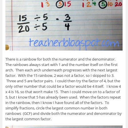
There is a rainbow for both the numerator and the denominator.
The rainbows always start with 1 and the number itself on the first
arch. Then each arch underneath progresses with the next largest
factor. With the 15 rainbow, 2 was not a factor, so I skipped to 3.
Three and 5 are factor pairs. I could then try the factor of 4, but the
only other number that could be a factor would be 4 itself. I know 4
x 4 is 16, so that won’t make 15. Then I could move on to a factor of
5, but I know that 5 has already been used. When the factors repeat
in the rainbow, then I know I have found all of the factors. To
simplify fractions, circle the largest common number in both
rainbows (GCF) and divide both the numerator and denominator by
the largest common factor.