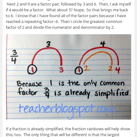
Next 2 and 9 are a factor pair, followed by 3 and 6. Then, I ask myself
if 4 would be a factor. What about 5? Nope. So that brings me back
to 6. I know that I have found all of the factor pairs because I have
reached a repeating factor–6. Then I circle the greatest common
factor of 2 and divide the numerator and denominator by 2.
If a fraction is already simplified, the fraction rainbows will help show
this, too. The only thing that will be different is that the largest