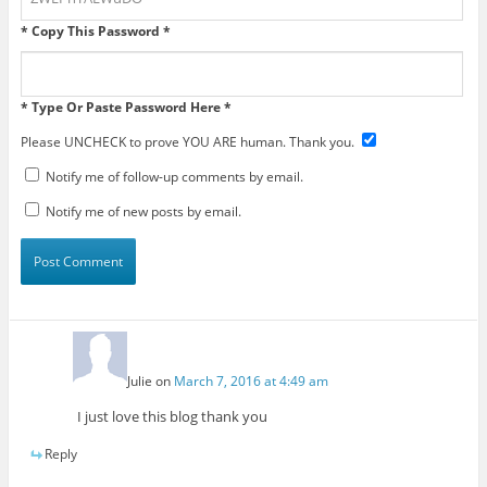
* Copy This Password *
* Type Or Paste Password Here *
Please UNCHECK to prove YOU ARE human. Thank you.
Notify me of follow-up comments by email.
Notify me of new posts by email.
Julie
on
March 7, 2016 at 4:49 am
I just love this blog thank you
Reply