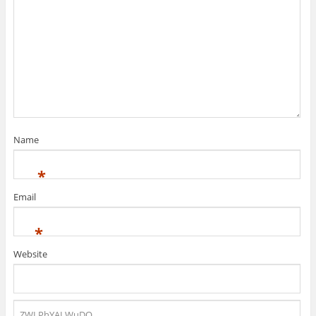
Name
*
Email
*
Website