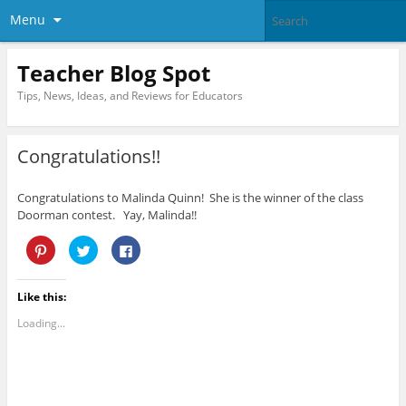
Menu
Teacher Blog Spot
Tips, News, Ideas, and Reviews for Educators
Congratulations!!
Congratulations to Malinda Quinn! She is the winner of the class
Doorman contest. Yay, Malinda!!
C
C
C
l
l
l
i
i
i
c
c
c
k
k
k
Like this:
t
t
t
o
o
o
s
s
s
Loading...
h
h
h
a
a
a
r
r
r
e
e
e
o
o
o
n
n
n
P
T
F