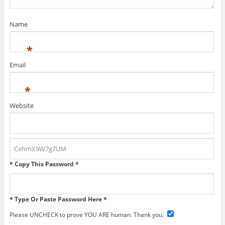
Name
*
Email
*
Website
* Copy This Password *
* Type Or Paste Password Here *
Please UNCHECK to prove YOU ARE human. Thank you.