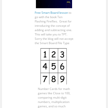
Free Smart Board lesson
to
go with the book Ten
Flashing Fireflies. Great for
introducing the concept of
adding and subtracting one.
This will take you to TPT.
Sorry the blog will not accept
the Smart Board File Type
Number Cards for math
games like Close to 100,
comparing multi-digit
numbers, multiplication
games, and so much