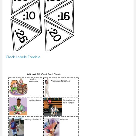
Clock Labels Freebie