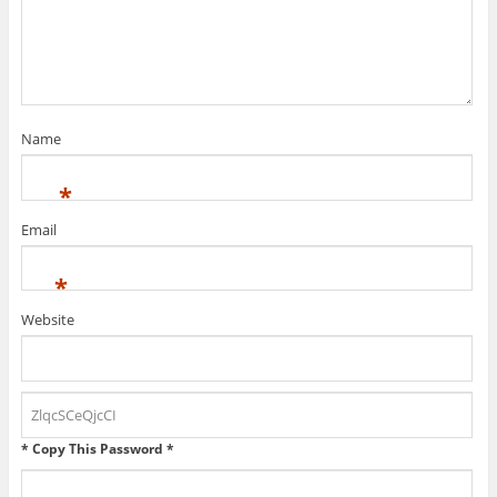
n
o
d
d
w
o
o
)
w
w
)
)
Name
*
Email
*
Website
* Copy This Password *