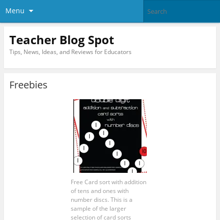
Menu
Teacher Blog Spot
Tips, News, Ideas, and Reviews for Educators
Freebies
Free Card sort with addition
of tens and ones with
number discs. This is a
sample of the larger
selection of card sorts