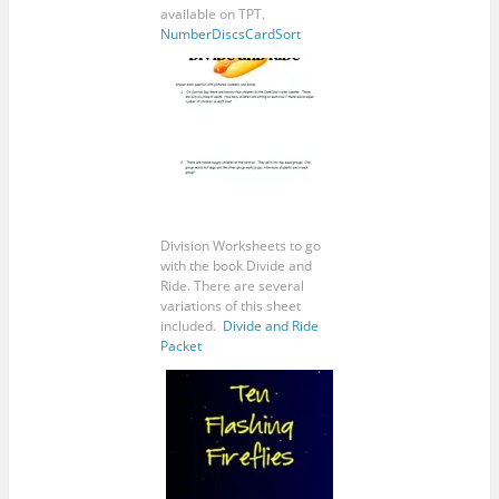
available on TPT.
NumberDiscsCardSort
Division Worksheets to go
with the book Divide and
Ride. There are several
variations of this sheet
included.
Divide and Ride
Packet