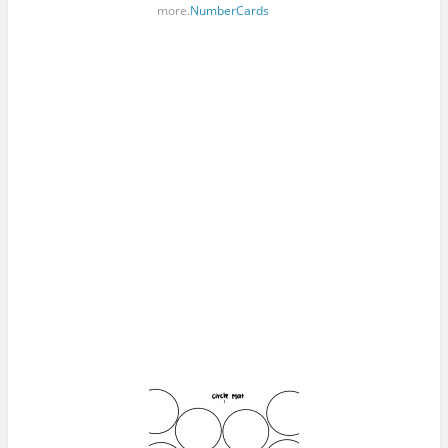
more.
NumberCards