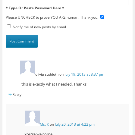
* Type Or Paste Password Here *
Please UNCHECK to prove YOU ARE human. Thank you.
Notify me of new posts by email.
olivia sudduth
on
July 19, 2013 at 8:37 pm
this is exactly what I needed. Thanks
Reply
Ms. K
on
July 20, 2013 at 4:22 pm
You’re welcome!