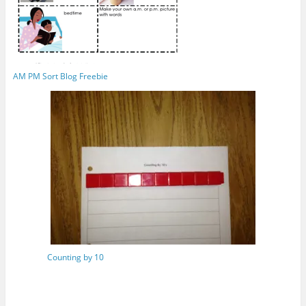
AM PM Sort Blog Freebie
Counting by 10