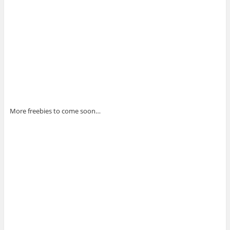
More freebies to come soon…