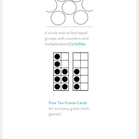
A circle mat to find equal
groups with counters and
multiplication:
CircleMat
Free Ten Frame Cards
for so many great math
games!