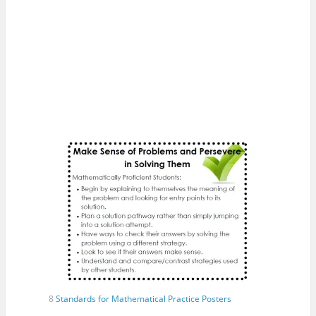
8
Standards for Mathematical Practice Posters