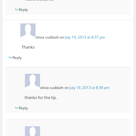
Reply
olivia sudduth
on
July 19, 2013 at 8:37 pm
Thanks
Reply
olivia sudduth
on
July 19, 2013 at 8:38 pm
thanks for the tip.
Reply