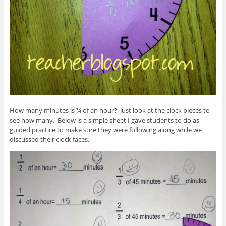
How many minutes is ¾ of an hour? Just look at the clock pieces to
see how many. Below is a simple sheet I gave students to do as
guided practice to make sure they were following along while we
discussed their clock faces.