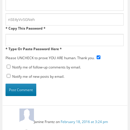
* Copy This Password *
* Type Or Paste Password Here *
Please UNCHECK to prove YOU ARE human. Thank you.
Notify me of follow-up comments by email.
Notify me of new posts by email.
Janine Frantz
on
February 18, 2016 at 3:24 pm