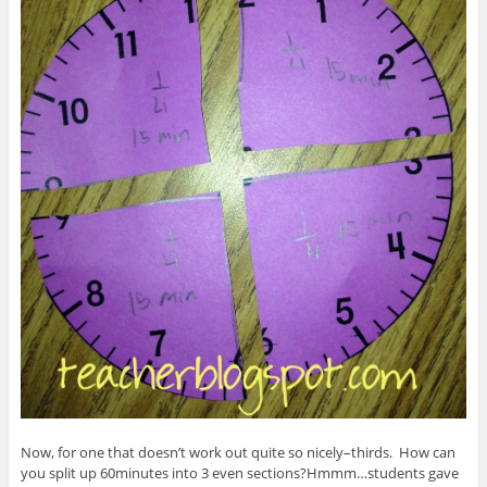
Now, for one that doesn’t work out quite so nicely–thirds. How can
you split up 60minutes into 3 even sections?Hmmm…students gave