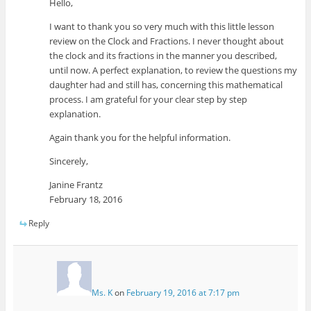
Hello,
I want to thank you so very much with this little lesson
review on the Clock and Fractions. I never thought about
the clock and its fractions in the manner you described,
until now. A perfect explanation, to review the questions my
daughter had and still has, concerning this mathematical
process. I am grateful for your clear step by step
explanation.
Again thank you for the helpful information.
Sincerely,
Janine Frantz
February 18, 2016
Reply
Ms. K
on
February 19, 2016 at 7:17 pm