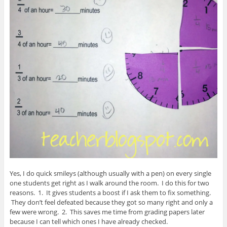
Yes, I do quick smileys (although usually with a pen) on every single
one students get right as I walk around the room. I do this for two
reasons. 1. It gives students a boost if I ask them to fix something.
They don’t feel defeated because they got so many right and only a
few were wrong. 2. This saves me time from grading papers later
because I can tell which ones I have already checked.