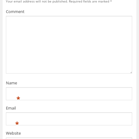
Your email address will not be published.
Required fields are marked
*
Comment
Name
*
Email
*
Website