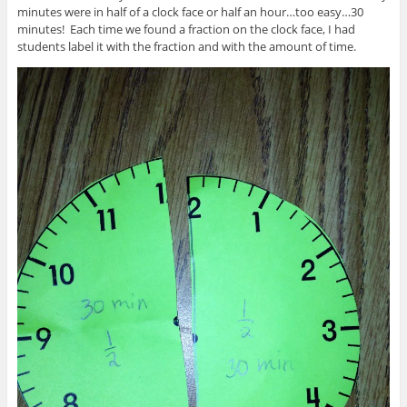
minutes were in half of a clock face or half an hour…too easy…30
minutes! Each time we found a fraction on the clock face, I had
students label it with the fraction and with the amount of time.