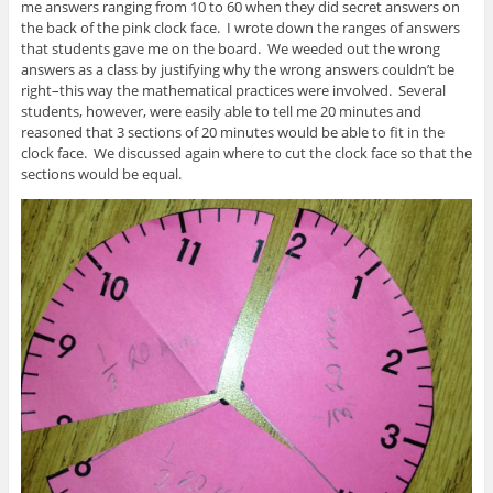
me answers ranging from 10 to 60 when they did secret answers on
the back of the pink clock face. I wrote down the ranges of answers
that students gave me on the board. We weeded out the wrong
answers as a class by justifying why the wrong answers couldn’t be
right–this way the mathematical practices were involved. Several
students, however, were easily able to tell me 20 minutes and
reasoned that 3 sections of 20 minutes would be able to fit in the
clock face. We discussed again where to cut the clock face so that the
sections would be equal.