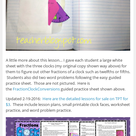
A little more about this lesson… I gave each student a large white
sheet with the three clocks (my original copy shown way above) for
them to figure out other fractions of a clock such as twelfths or fifths.
Students also did two word problems following the easy guided
practice sheet. Those are not pictured. Here is
the
FractionClockConversions
guided practice sheet shown above.
Updated 2-19-2016:
Here are the detailed lessons for sale on TPT for
$3
. These include lesson plans, small printable clock faces, worksheet
practice, and word problem practice.