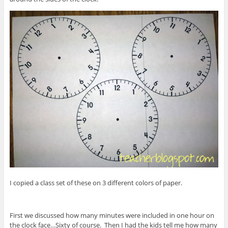
I copied a class set of these on 3 different colors of paper.
First we discussed how many minutes were included in one hour on
the clock face…Sixty of course. Then I had the kids tell me how many