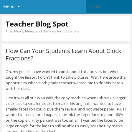
Menu
Teacher Blog Spot
Tips, News, Ideas, and Reviews for Educators
How Can Your Students Learn About Clock
Fractions?
Oh, my gosh!! I have wanted to post about this forever, but when I
taught the lesson, I didn’t think to take pictures. Well, here arose the
opportunity when a 5th grade teacher wanted me to do this lesson
with her class.
First it was all out WAR with the copy machine when I shrunk a larger
clock face to smaller clocks to make this original. I wanted to have
smaller faces so I could give them several and not waste paper. Plus I
wanted to use colored paper. I shrunk the larger face to about 60%
on the copier. Fifty percent was too small. I wanted the faces to be
large enough for the kids to still be able to easily see the tiny marks
around the sides of the clock.