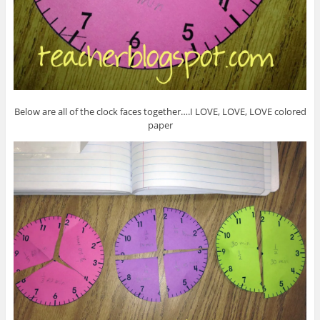
Below are all of the clock faces together….I LOVE, LOVE, LOVE colored
paper