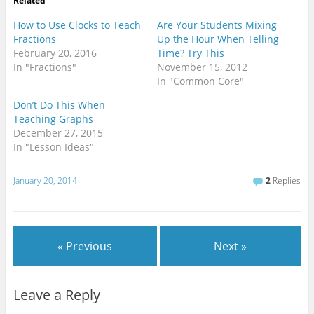
Related
s
(
k
t
O
(
(
p
O
How to Use Clocks to Teach
Are Your Students Mixing
O
e
p
Fractions
Up the Hour When Telling
p
n
e
e
s
n
February 20, 2016
Time? Try This
n
i
s
s
n
i
In "Fractions"
November 15, 2012
i
n
n
In "Common Core"
n
e
n
n
w
e
e
w
w
Don’t Do This When
w
i
w
w
n
i
Teaching Graphs
i
d
n
December 27, 2015
n
o
d
d
w
o
In "Lesson Ideas"
o
)
w
w
)
)
January 20, 2014
2
Replies
« Previous
Next »
Leave a Reply