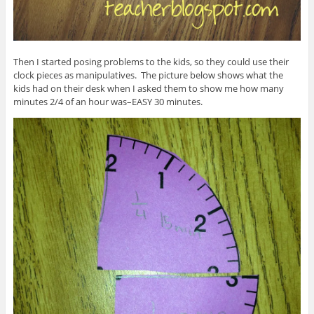
Then I started posing problems to the kids, so they could use their
clock pieces as manipulatives. The picture below shows what the
kids had on their desk when I asked them to show me how many
minutes 2/4 of an hour was–EASY 30 minutes.