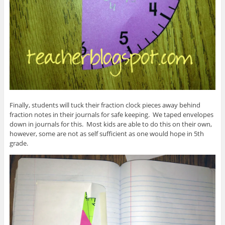
Finally, students will tuck their fraction clock pieces away behind
fraction notes in their journals for safe keeping. We taped envelopes
down in journals for this. Most kids are able to do this on their own,
however, some are not as self sufficient as one would hope in 5th
grade.