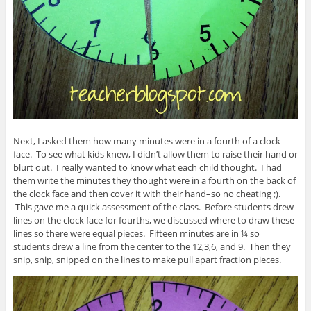
Next, I asked them how many minutes were in a fourth of a clock
face. To see what kids knew, I didn’t allow them to raise their hand or
blurt out. I really wanted to know what each child thought. I had
them write the minutes they thought were in a fourth on the back of
the clock face and then cover it with their hand–so no cheating ;).
This gave me a quick assessment of the class. Before students drew
lines on the clock face for fourths, we discussed where to draw these
lines so there were equal pieces. Fifteen minutes are in ¼ so
students drew a line from the center to the 12,3,6, and 9. Then they
snip, snip, snipped on the lines to make pull apart fraction pieces.