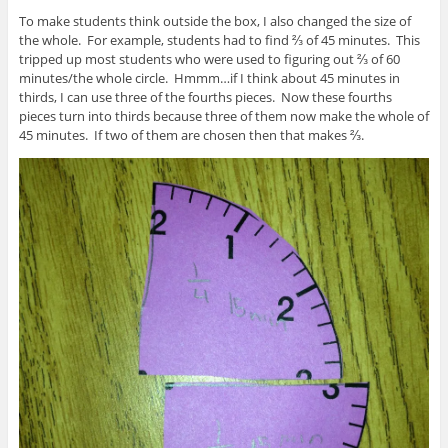
To make students think outside the box, I also changed the size of
the whole. For example, students had to find ⅔ of 45 minutes. This
tripped up most students who were used to figuring out ⅔ of 60
minutes/the whole circle. Hmmm…if I think about 45 minutes in
thirds, I can use three of the fourths pieces. Now these fourths
pieces turn into thirds because three of them now make the whole of
45 minutes. If two of them are chosen then that makes ⅔.