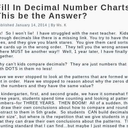
Fill In Decimal Number Chart
This be the Answer?
ublished
January 14, 2014
|
By
Ms. K
! So I won’t lie! I have struggled with the next teacher. Kid
rough decimals like there is a missing link. You try to have 
nes, and they give you blank stares. You give them card sort
e cards up in the wrong order. They tell you the wrong answ
ere MUST be another way!! Well, 1 year later, I have finally
gether.
hy can’t kids compare decimals? They are just numbers that f
ith DOTS in them no less!
ave we ever stopped to look at the patterns that are formed 
ut in order. Have we stopped to reason about why the zeros d
f the numbers and they have the same value?
 kindergarten, first, and second grade, we have it somewhat 
ree years, students spend time counting and looking at patter
umbers–for THREE YEARS. THEN BOOM! All of a sudden, th
o draw their own conclusions about how to compare and round
bstract to them in 5th grade. So students CAN build decimal
eir size”, but where is the repetition that we give students in
at they can draw their own conclusions about the patterns. T
ounting standard that I can find…but maybe I just missed the