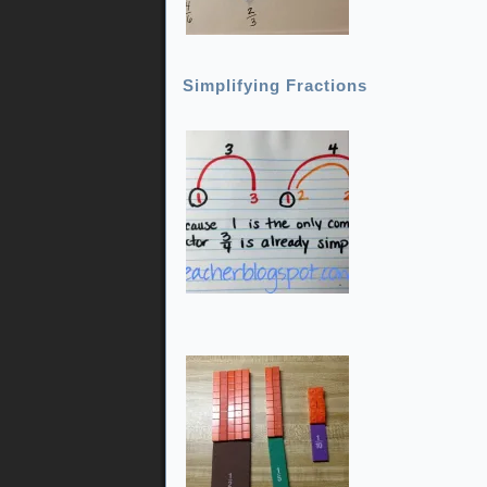
Simplifying Fractions