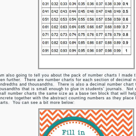
am also going to tell you about the pack of number charts I made 
en further. There are number charts for each section of decimal 
ndredths and thousandths. There is also a decimal number chart 
ousandths that is small enough to glue in students’ journals. Not o
all number charts the same size as a base ten block that will hel
ncrete together with the abstract counting numbers as they place 
arts. You can see a bit more below: