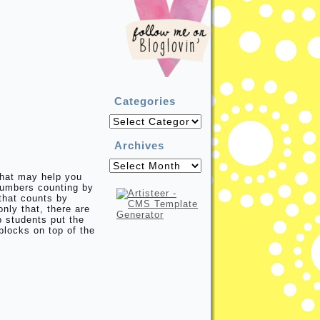
Categories
Categories
Archives
Archives
that may help you
numbers counting by
that counts by
nly that, there are
p students put the
blocks on top of the