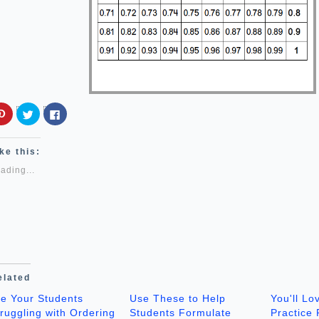
Click
Click
Click
to
to
to
share
share
share
on
on
on
Pinterest
Twitter
Facebook
ke this:
(Opens
(Opens
(Opens
in
in
in
ading...
new
new
new
window)
window)
window)
elated
re Your Students
Use These to Help
You'll Lo
ruggling with Ordering
Students Formulate
Practice 