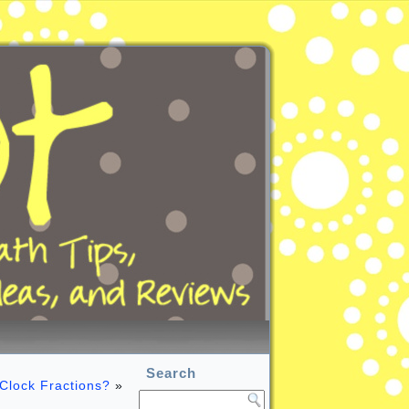
Search
Clock Fractions?
»