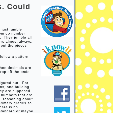
s. Could
s just fumble
them do number
s. They jumble all
ers almost always.
 put the pieces
ollow a pattern
when decimals are
rop off the ends
figured out. For
ns, and building
ey are supposed
 numbers that are
s “reasoning about
 primary grades so
here is no
 standard or maybe