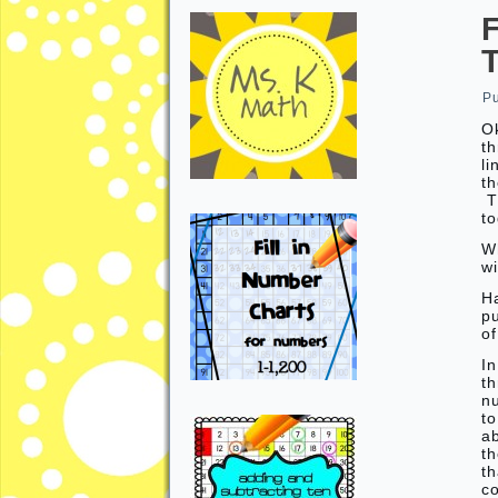
P
Ok
th
li
th
Th
to
W
w
H
p
o
In
th
n
t
a
th
th
c