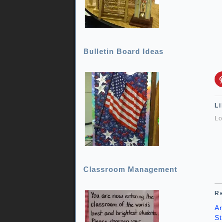
Bulletin Board Ideas
Li
Lo
Classroom Management
R
A
St