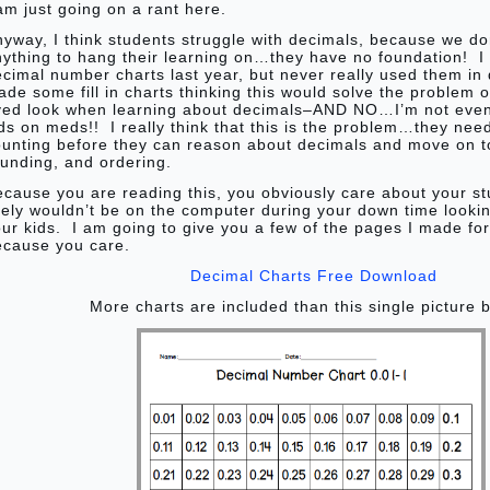
am just going on a rant here.
yway, I think students struggle with decimals, because we don
nything to hang their learning on…they have no foundation! 
cimal number charts last year, but never really used them in 
de some fill in charts thinking this would solve the problem o
yed look when learning about decimals–AND NO…I’m not even 
ds on meds!! I really think that this is the problem…they nee
ounting before they can reason about decimals and move on t
unding, and ordering.
ecause you are reading this, you obviously care about your s
kely wouldn’t be on the computer during your down time lookin
ur kids. I am going to give you a few of the pages I made fo
ecause you care.
Decimal Charts Free Download
More charts are included than this single picture 