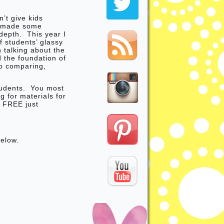
’t give kids
I made some
depth. This year I
f students’ glassy
talking about the
d the foundation of
o comparing,
tudents. You most
g for materials for
r FREE just
below.