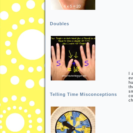
Doubles
I 
ev
hu
th
sm
Telling Time Misconceptions
co
ch