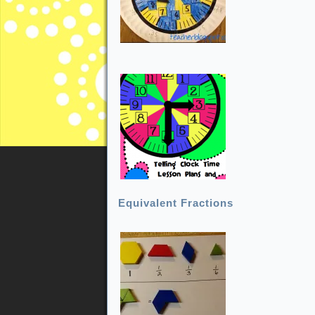
Equivalent Fractions