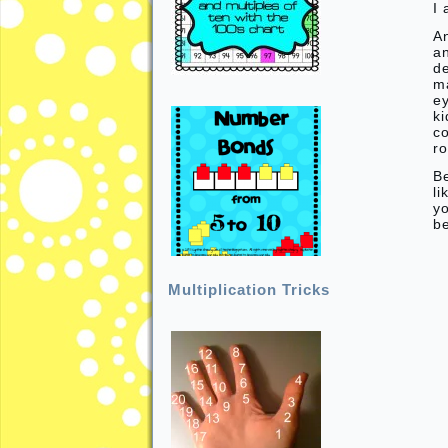
I 
An
a
de
ma
e
ki
c
ro
B
li
yo
b
Multiplication Tricks