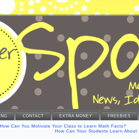
ING
CONTACT
EXTRA MONEY
FREEBIES
How Can You Motivate Your Class to Learn Math Facts?
How Can Your Students Learn About 