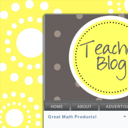
HOME
ABOUT
ADVERTIS
«
Great Math Products!