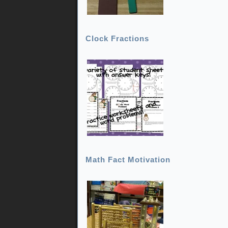
Clock Fractions
Math Fact Motivation