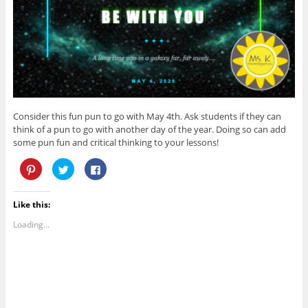
o
)
w
w
)
)
Consider this fun pun to go with May 4th. Ask students if they can
think of a pun to go with another day of the year. Doing so can add
some pun fun and critical thinking to your lessons!
C
C
C
l
l
l
i
i
i
c
c
c
k
k
k
Like this:
t
t
t
o
o
o
s
s
s
Loading...
h
h
h
a
a
a
r
r
r
e
e
e
o
o
o
n
n
n
P
T
F
i
w
a
n
i
c
t
t
e