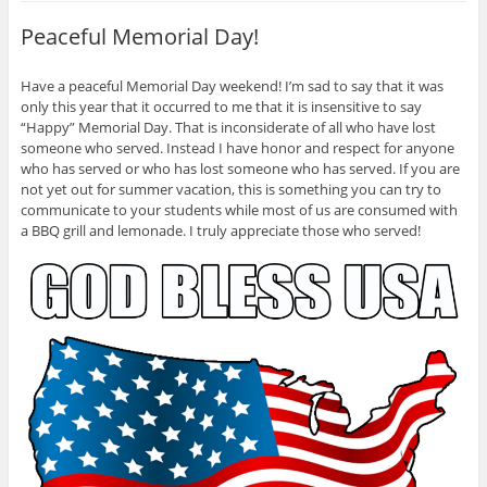
t
O
(
(
p
O
Peaceful Memorial Day!
O
e
p
p
n
e
e
s
n
n
i
s
Have a peaceful Memorial Day weekend! I’m sad to say that it was
s
n
i
i
n
n
only this year that it occurred to me that it is insensitive to say
n
e
n
n
w
e
“Happy” Memorial Day. That is inconsiderate of all who have lost
e
w
w
someone who served. Instead I have honor and respect for anyone
w
i
w
w
n
i
who has served or who has lost someone who has served. If you are
i
d
n
not yet out for summer vacation, this is something you can try to
n
o
d
d
w
o
communicate to your students while most of us are consumed with
o
)
w
w
)
a BBQ grill and lemonade. I truly appreciate those who served!
)