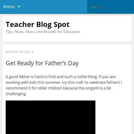
Menu
Teacher Blog Spot
Tips, News, Ideas, and Reviews for Educators
POSTED BY
MS. K
Get Ready for Father’s Day
A good father is hard to find and such a noble thing. If you are
working with kids this summer, try this craft to celebrate fathers! I
recommend it for older children because the origami is a bit
challenging.