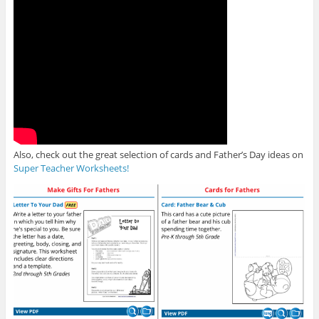
Also, check out the great selection of cards and Father’s Day ideas on
Super Teacher Worksheets!