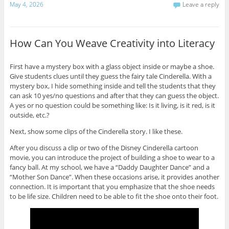
May 4, 2026
Leave a reply
e
t
b
r
e
o
e
r
o
s
(
k
t
O
(
(
p
O
How Can You Weave Creativity into Literacy
O
e
p
p
n
e
e
s
n
n
i
s
First have a mystery box with a glass object inside or maybe a shoe.
s
n
i
i
n
n
Give students clues until they guess the fairy tale Cinderella. With a
n
e
n
n
w
e
mystery box, I hide something inside and tell the students that they
e
w
w
can ask 10 yes/no questions and after that they can guess the object.
w
i
w
w
n
i
A yes or no question could be something like: Is it living, is it red, is it
i
d
n
outside, etc.?
n
o
d
d
w
o
o
)
w
Next, show some clips of the Cinderella story. I like these.
w
)
)
After you discuss a clip or two of the Disney Cinderella cartoon
movie, you can introduce the project of building a shoe to wear to a
fancy ball. At my school, we have a “Daddy Daughter Dance” and a
“Mother Son Dance”. When these occasions arise, it provides another
connection. It is important that you emphasize that the shoe needs
to be life size. Children need to be able to fit the shoe onto their foot.