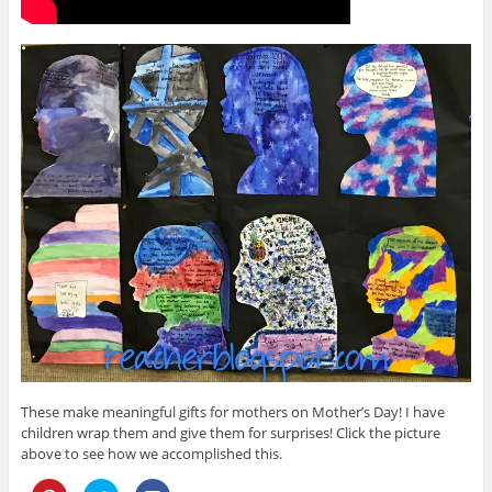
These make meaningful gifts for mothers on Mother’s Day! I have
children wrap them and give them for surprises! Click the picture
above to see how we accomplished this.