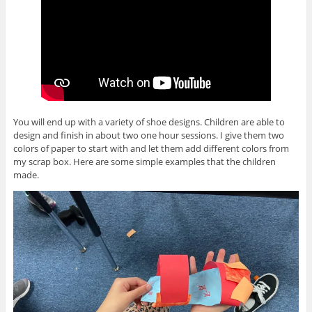
You will end up with a variety of shoe designs. Children are able to
design and finish in about two one hour sessions. I give them two
colors of paper to start with and let them add different colors from
my scrap box. Here are some simple examples that the children
made.