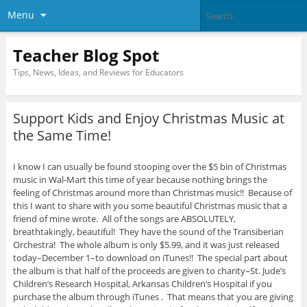
Menu
Teacher Blog Spot
Tips, News, Ideas, and Reviews for Educators
Support Kids and Enjoy Christmas Music at
the Same Time!
I know I can usually be found stooping over the $5 bin of Christmas
music in Wal-Mart this time of year because nothing brings the
feeling of Christmas around more than Christmas music!! Because of
this I want to share with you some beautiful Christmas music that a
friend of mine wrote. All of the songs are ABSOLUTELY,
breathtakingly, beautiful! They have the sound of the Transiberian
Orchestra! The whole album is only $5.99, and it was just released
today–December 1–to download on iTunes!! The special part about
the album is that half of the proceeds are given to charity–St. Jude’s
Children’s Research Hospital, Arkansas Children’s Hospital if you
purchase the album through iTunes . That means that you are giving