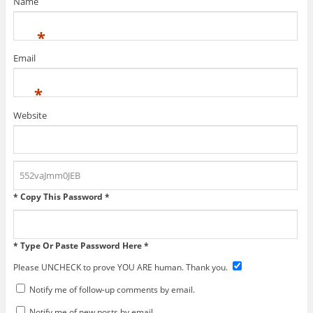
Name
*
Email
*
Website
* Copy This Password *
* Type Or Paste Password Here *
Please UNCHECK to prove YOU ARE human. Thank you.
Notify me of follow-up comments by email.
Notify me of new posts by email.