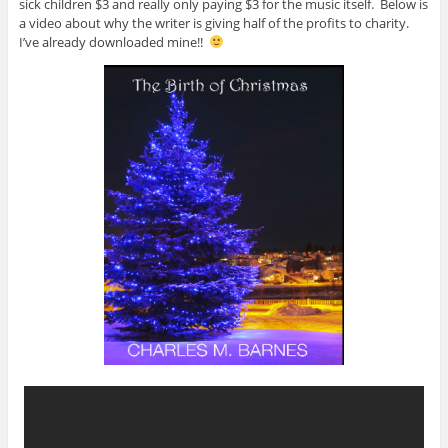
sick children $3 and really only paying $3 for the music itself. Below is
a video about why the writer is giving half of the profits to charity.
I’ve already downloaded mine!!