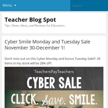
Menu
Teacher Blog Spot
Tips, News, Ideas, and Reviews for Educators
Cyber Smile Monday and Tuesday Sale
November 30-December 1!
Don’t miss out on this Cyber Monday and bonus Tuesday Sale!!! All
items in my store will be 28% off!