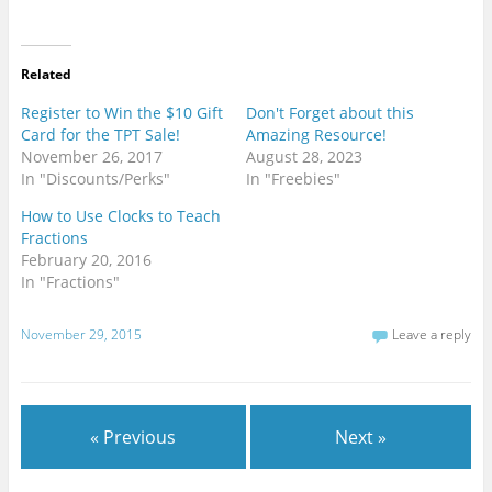
i
w
a
n
i
c
t
t
e
e
t
b
r
e
o
e
r
o
Related
s
(
k
t
O
(
(
p
O
Register to Win the $10 Gift
Don't Forget about this
O
e
p
Card for the TPT Sale!
Amazing Resource!
p
n
e
e
s
n
November 26, 2017
August 28, 2023
n
i
s
s
n
i
In "Discounts/Perks"
In "Freebies"
i
n
n
n
e
n
How to Use Clocks to Teach
n
w
e
e
w
w
Fractions
w
i
w
w
n
i
February 20, 2016
i
d
n
In "Fractions"
n
o
d
d
w
o
o
)
w
w
)
November 29, 2015
Leave a reply
)
« Previous
Next »