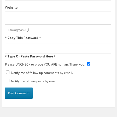
Website
* Copy This Password *
* Type Or Paste Password Here *
Please UNCHECK to prove YOU ARE human. Thank you.
Notify me of follow-up comments by email.
Notify me of new posts by email.