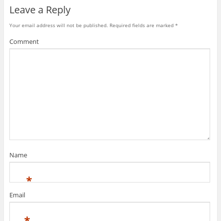
Leave a Reply
Your email address will not be published.
Required fields are marked
*
Comment
Name
*
Email
*