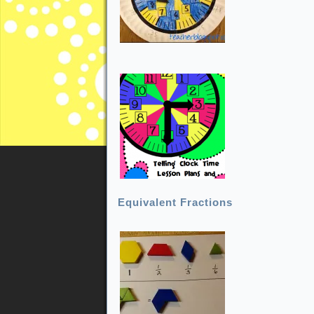
Equivalent Fractions