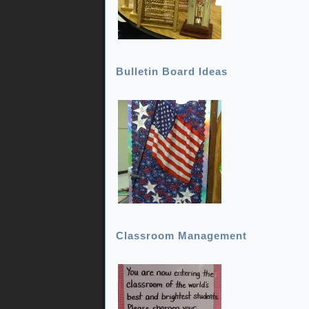
Bulletin Board Ideas
Classroom Management