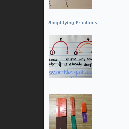
Simplifying Fractions