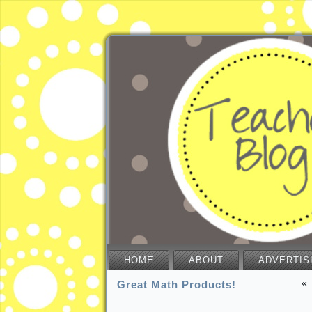
HOME
ABOUT
ADVERTIS
«
Great Math Products!