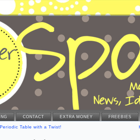
ING
CONTACT
EXTRA MONEY
FREEBIES
Periodic Table with a Twist!