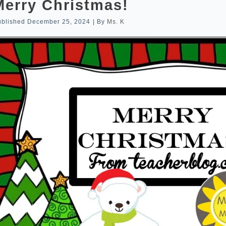
Merry Christmas!
ublished
December 25, 2024
|
By
Ms. K