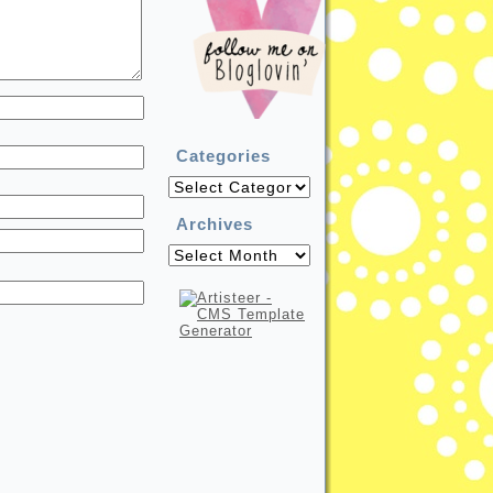
Categories
Categories
Archives
Archives