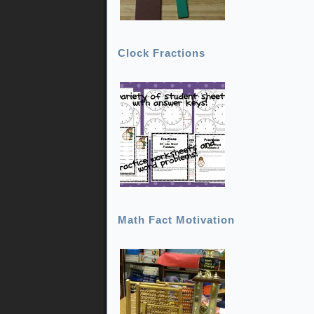
Clock Fractions
Math Fact Motivation