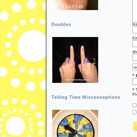
Doubles
N
E
We
*
*
Pl
Telling Time Misconceptions