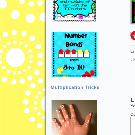
Li
Lo
Multiplication Tricks
L
Yo
C