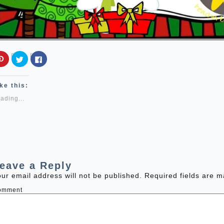
Click
Click
Click
to
to
to
share
share
share
on
on
on
Pinterest
Twitter
Facebook
ke this:
(Opens
(Opens
(Opens
in
in
in
ading...
new
new
new
window)
window)
window)
eave a Reply
ur email address will not be published.
Required fields are 
omment