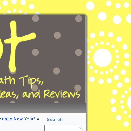
Happy New Year!
»
Search