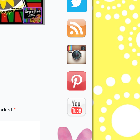
marked
*