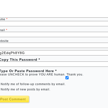
ame
*
mail
*
bsite
 Copy This Password *
 Type Or Paste Password Here *
ease UNCHECK to prove YOU ARE human. Thank you.
Notify me of follow-up comments by email.
Notify me of new posts by email.