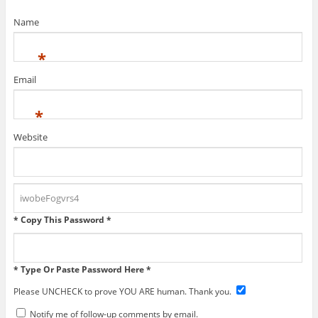
Name
*
Email
*
Website
* Copy This Password *
* Type Or Paste Password Here *
Please UNCHECK to prove YOU ARE human. Thank you.
Notify me of follow-up comments by email.