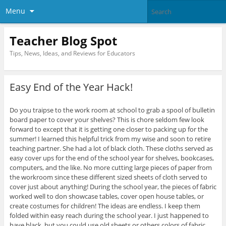
Menu
Teacher Blog Spot
Tips, News, Ideas, and Reviews for Educators
Easy End of the Year Hack!
Do you traipse to the work room at school to grab a spool of bulletin
board paper to cover your shelves? This is chore seldom few look
forward to except that it is getting one closer to packing up for the
summer! I learned this helpful trick from my wise and soon to retire
teaching partner. She had a lot of black cloth. These cloths served as
easy cover ups for the end of the school year for shelves, bookcases,
computers, and the like. No more cutting large pieces of paper from
the workroom since these different sized sheets of cloth served to
cover just about anything! During the school year, the pieces of fabric
worked well to don showcase tables, cover open house tables, or
create costumes for children! The ideas are endless. I keep them
folded within easy reach during the school year. I just happened to
have black, but you could use old sheets or others colors of fabric.