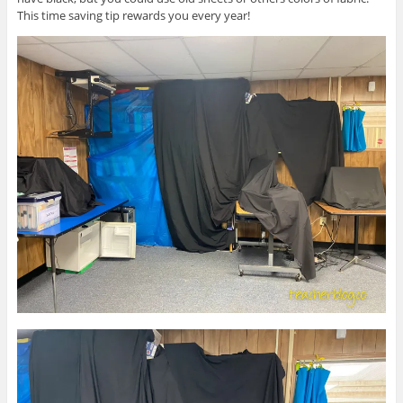
This time saving tip rewards you every year!