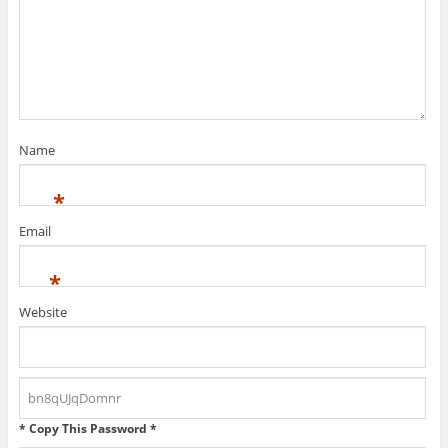
Name
*
Email
*
Website
* Copy This Password *