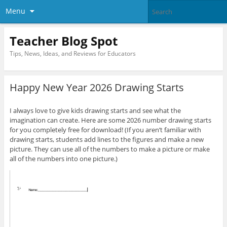
Menu
Teacher Blog Spot
Tips, News, Ideas, and Reviews for Educators
Happy New Year 2026 Drawing Starts
I always love to give kids drawing starts and see what the
imagination can create. Here are some 2026 number drawing starts
for you completely free for download! (If you aren’t familiar with
drawing starts, students add lines to the figures and make a new
picture. They can use all of the numbers to make a picture or make
all of the numbers into one picture.)