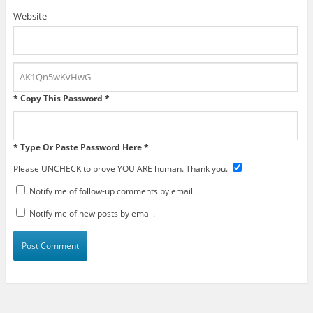
Website
* Copy This Password *
* Type Or Paste Password Here *
Please UNCHECK to prove YOU ARE human. Thank you.
Notify me of follow-up comments by email.
Notify me of new posts by email.