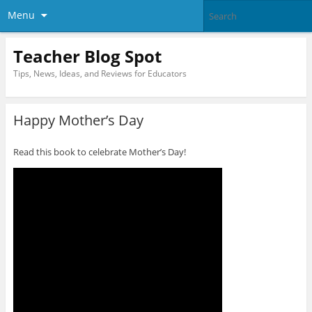
Menu
Teacher Blog Spot
Tips, News, Ideas, and Reviews for Educators
Happy Mother’s Day
Read this book to celebrate Mother’s Day!