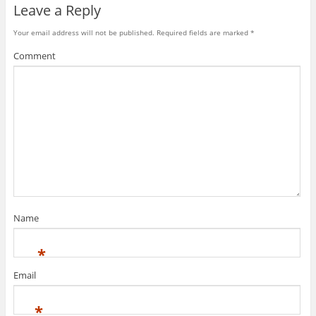
Leave a Reply
n
w
e
e
w
w
w
i
w
w
n
i
Your email address will not be published.
Required fields are marked
*
i
d
n
n
o
d
Comment
d
w
o
o
)
w
w
)
)
Name
*
Email
*