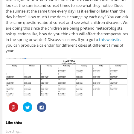
i
n
n
look at the sunrise and sunset times to see what they notice. Does
n
e
n
n
w
e
the sunrise at the same time every day? Is it earlier or later than the
e
w
w
day before? How much time does it change by each day? You can ask
w
i
w
w
n
i
the same questions about sunset and see what children discover. We
i
d
n
are doing this since the children are being pretend meteorologists.
n
o
d
d
w
o
Ask questions like, how do you think this will affect the temperatures
o
)
w
w
)
in the spring or winter? Discuss seasons. If you go to
this website,
)
you can produce a calendar for different cities at different times of
year.
C
C
C
l
l
l
i
i
i
c
c
c
k
k
k
Like this:
t
t
t
o
o
o
s
s
s
Loading...