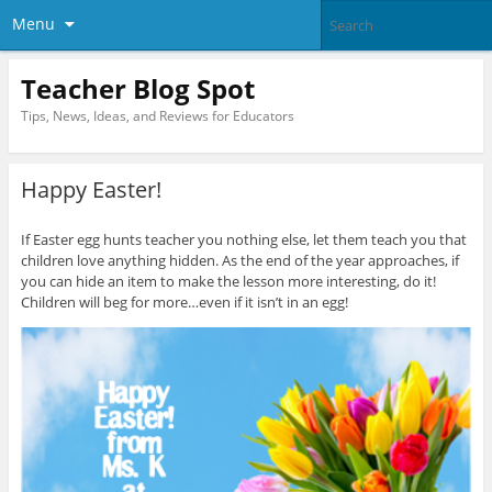
Menu
Teacher Blog Spot
Tips, News, Ideas, and Reviews for Educators
Happy Easter!
If Easter egg hunts teacher you nothing else, let them teach you that
children love anything hidden. As the end of the year approaches, if
you can hide an item to make the lesson more interesting, do it!
Children will beg for more…even if it isn’t in an egg!