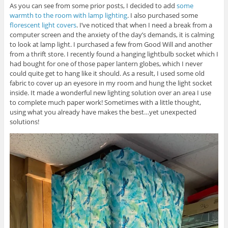
As you can see from some prior posts, I decided to add
some
s
n
i
i
n
n
warmth to the room with lamp lighting
. I also purchased some
n
e
n
n
w
e
florescent light covers
. I’ve noticed that when I need a break from a
e
w
w
computer screen and the anxiety of the day’s demands, it is calming
w
i
w
w
n
i
to look at lamp light. I purchased a few from Good Will and another
i
d
n
from a thrift store. I recently found a hanging lightbulb socket which I
n
o
d
d
w
o
had bought for one of those paper lantern globes, which I never
o
)
w
w
)
could quite get to hang like it should. As a result, I used some old
)
fabric to cover up an eyesore in my room and hung the light socket
inside. It made a wonderful new lighting solution over an area I use
to complete much paper work! Sometimes with a little thought,
using what you already have makes the best…yet unexpected
solutions!