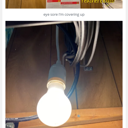
eye sore I’m covering up